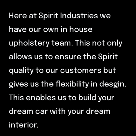
Contact
Here at Spirit Industries we
have our own in house
upholstery team. This not only
allows us to ensure the Spirit
quality to our customers but
gives us the flexibility in desgin.
This enables us to build your
dream car with your dream
interior.