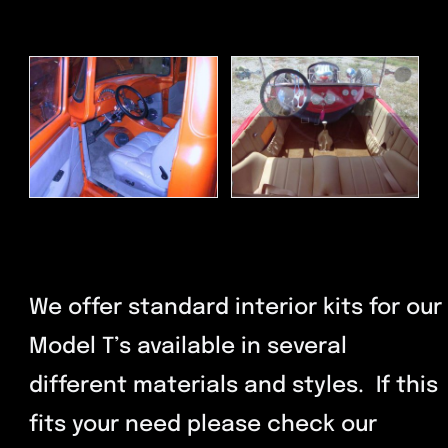
We offer standard interior kits for our
Model T’s available in several
different materials and styles. If this
fits your need please check our