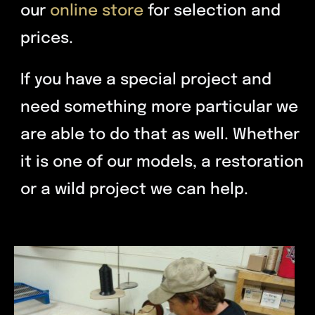
our
online store
for selection and
prices.
If you have a special project and
need something more particular we
are able to do that as well. Whether
it is one of our models, a restoration
or a wild project we can help.