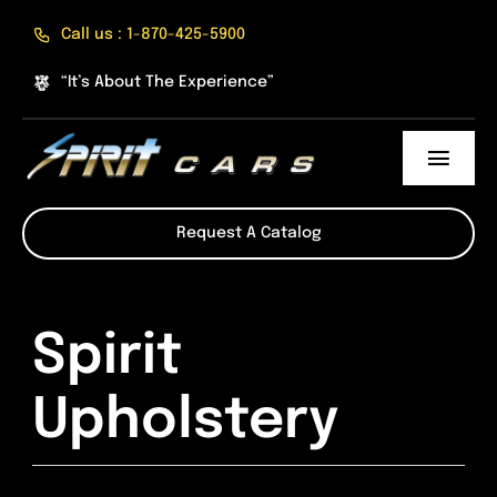
Skip
Call us : 1-870-425-5900
to
content
“It’s About The Experience”
Toggl
Navig
About Us
Request A Catalog
The Experience
Spirit
Products
Upholstery
Online Shop
Divisions of Spirit