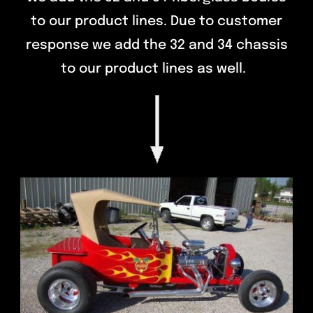
to our product lines. Due to customer
response we add the 32 and 34 chassis
to our product lines as well.