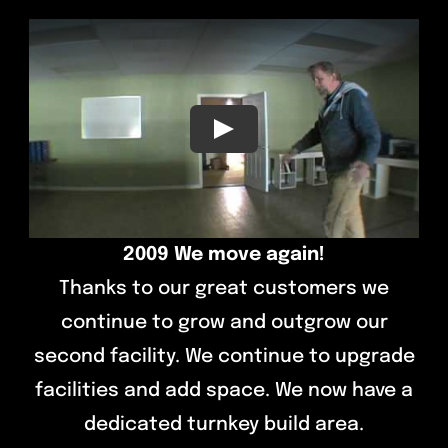
Contact
Play
2009 We move again!
Thanks to our great customers we
continue to grow and outgrow our
second facility. We continue to upgrade
facilities and add space. We now have a
dedicated turnkey build area.