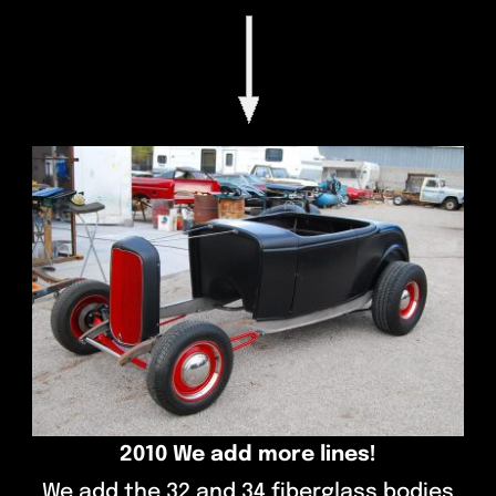
2010 We add more lines!
We add the 32 and 34 fiberglass bodies