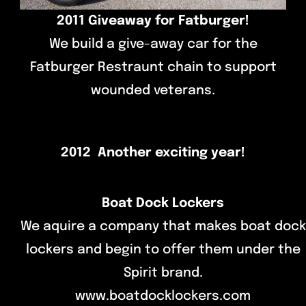
2011 Giveaway for Fatburger!
We build a give-away car for the
Fatburger Restraunt chain to support
wounded veterans.
2012 Another exciting year!
Boat Dock Lockers
We aquire a company that makes boat dock
lockers and begin to offer them under the
Spirit brand.
www.boatdocklockers.com