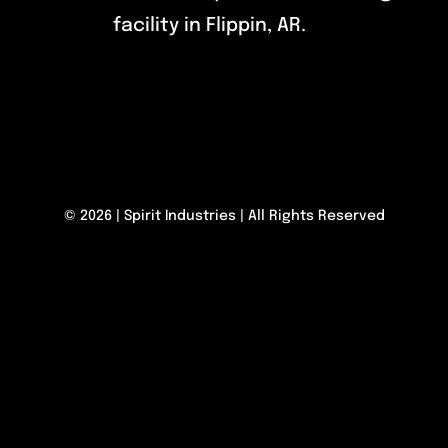
facility in Flippin, AR.
© 2026 | Spirit Industries | All Rights Reserved