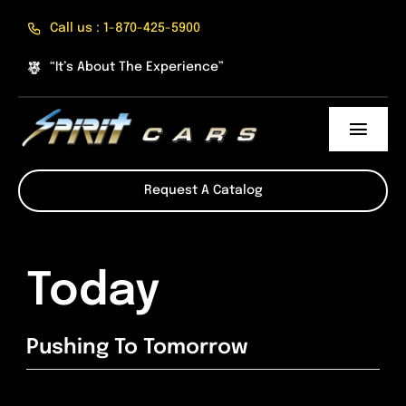
Skip
Call us : 1-870-425-5900
to
content
“It’s About The Experience”
Toggl
Navig
About Us
Request A Catalog
The Experience
Today
Products
Online Shop
Pushing To Tomorrow
Divisions of Spirit