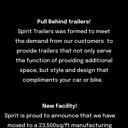
Pull Behind trailers!
Spirit Trailers was formed to meet
the demand from our customers to
provide trailers that not only serve
the function of providing additional
space, but style and design that
compliments your car or bike.
New Facility!
Spirit is proud to announce that we have
moved to a 23,500sq/ft manufacturing